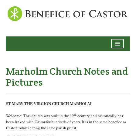
Archive
Marholm Church Notes and
Pictures
ST MARY THE VIRGION CHURCH MARHOLM
th
Welcome! This church was built in the 12
century and historically has
been linked with Castor for hundreds of years. It is in the same benefice as
Castor today sharing the same parish priest.