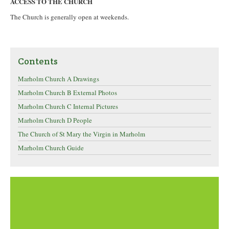
ACCESS TO THE CHURCH
The Church is generally open at weekends.
Contents
Marholm Church A Drawings
Marholm Church B External Photos
Marholm Church C Internal Pictures
Marholm Church D People
The Church of St Mary the Virgin in Marholm
Marholm Church Guide