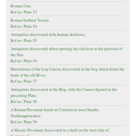
Roman Urns
Ref no: Plate 53
Roman Earthen Vessels
Ref no: Plate 54
Antiquities discovered with human skeletons,
Ref no: Plate 55
Antiquities discovered when opening the old river at the junction of
the Nen
Ref no: Plate 56
Illustrations of the Log Canoes discovered in the bog which forms the
bank of the old River
Ref no: Plate 57
Antiquities discovered in the Bog, with the Canoes figured in the
preceding Plate.
Ref no: Plate 58
A Roman Pavement found at Cotterstock near Oundle,
Northamptonshire.
Ref no: Plate 59
A Mosaic Pavement discovered in a field on the west side of