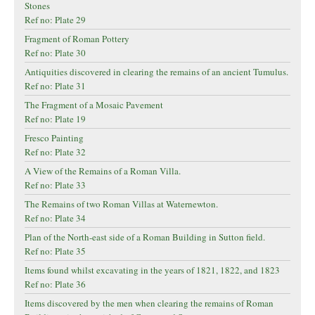
Stones
Ref no: Plate 29
Fragment of Roman Pottery
Ref no: Plate 30
Antiquities discovered in clearing the remains of an ancient Tumulus.
Ref no: Plate 31
The Fragment of a Mosaic Pavement
Ref no: Plate 19
Fresco Painting
Ref no: Plate 32
A View of the Remains of a Roman Villa.
Ref no: Plate 33
The Remains of two Roman Villas at Waternewton.
Ref no: Plate 34
Plan of the North-east side of a Roman Building in Sutton field.
Ref no: Plate 35
Items found whilst excavating in the years of 1821, 1822, and 1823
Ref no: Plate 36
Items discovered by the men when clearing the remains of Roman