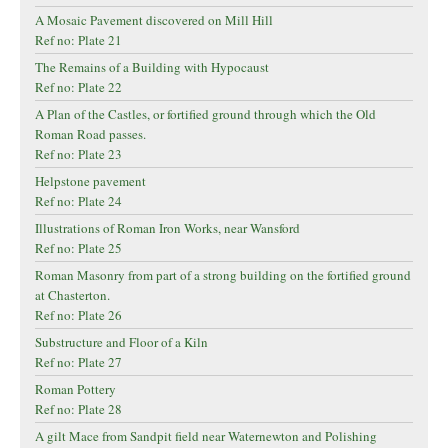
A Mosaic Pavement discovered on Mill Hill
Ref no: Plate 21
The Remains of a Building with Hypocaust
Ref no: Plate 22
A Plan of the Castles, or fortified ground through which the Old
Roman Road passes.
Ref no: Plate 23
Helpstone pavement
Ref no: Plate 24
Illustrations of Roman Iron Works, near Wansford
Ref no: Plate 25
Roman Masonry from part of a strong building on the fortified ground
at Chasterton.
Ref no: Plate 26
Substructure and Floor of a Kiln
Ref no: Plate 27
Roman Pottery
Ref no: Plate 28
A gilt Mace from Sandpit field near Waternewton and Polishing