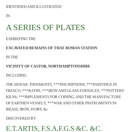
IDENTIFIED AND ILLUSTRATED
IN
A SERIES OF PLATES
EXHIBITING THE
EXCAVATED REMAINS OF THAT ROMAN STATION
IN THE
VICINITY OF CASTOR, NORTHAMPTONSHIRE
INCLUDING
THE MOSAIC PAVEMENTS, ***INSCRIPTIONS, ***PAINTINGS IN
FRESCO, ***BATHS, ***IRON AND GLASS FURNACES, ***POTTERS’
KILNS, ***IMPLEMENTS FOR COINING, AND THE MANUFACTURE
OF EARTHEN VESSELS, ***WAR AND OTHER INSTRUMENTS IN
BRASS, IRON, IVORY, &c
DISCOVERED BY
E.T.ARTIS, F.S.A.F.G.S &C. &C.