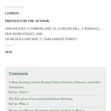
___________
LONDON
PRINTED FOR THE AUTHOR,
AND SOLD BY J.CUMBERLAND, 19, LUDGATE HILL; J. RODWELL,
NEW BOND STREET; AND
J.B.NICHOLS AND SON, 25, PARLIAMENT STREET.
_____
1828.
Contents
A Map showing various Roman Villae, Potteries, Furnaces, and other
Antiquities
Ref no: Plate 1
The Elevation of an excavated Roman Building
Ref no: Plate 2
Design of a Mosaic Pavement restored, marked A, Plan 1.