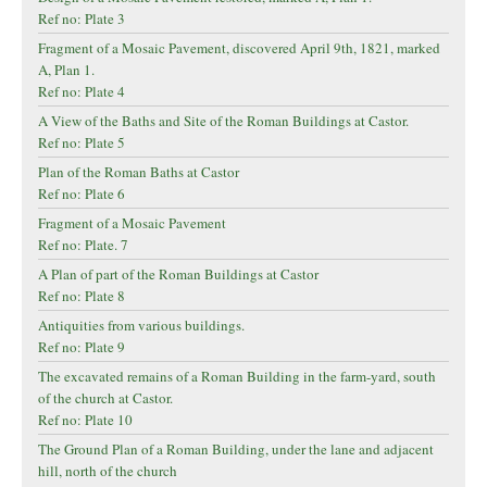
Ref no: Plate 3
Fragment of a Mosaic Pavement, discovered April 9th, 1821, marked
A, Plan 1.
Ref no: Plate 4
A View of the Baths and Site of the Roman Buildings at Castor.
Ref no: Plate 5
Plan of the Roman Baths at Castor
Ref no: Plate 6
Fragment of a Mosaic Pavement
Ref no: Plate. 7
A Plan of part of the Roman Buildings at Castor
Ref no: Plate 8
Antiquities from various buildings.
Ref no: Plate 9
The excavated remains of a Roman Building in the farm-yard, south
of the church at Castor.
Ref no: Plate 10
The Ground Plan of a Roman Building, under the lane and adjacent
hill, north of the church