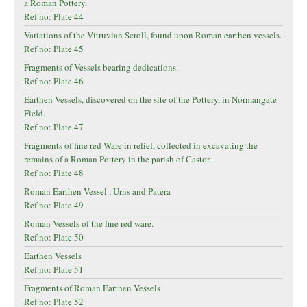
a Roman Pottery.
Ref no: Plate 44
Variations of the Vitruvian Scroll, found upon Roman earthen vessels.
Ref no: Plate 45
Fragments of Vessels bearing dedications.
Ref no: Plate 46
Earthen Vessels, discovered on the site of the Pottery, in Normangate
Field.
Ref no: Plate 47
Fragments of fine red Ware in relief, collected in excavating the
remains of a Roman Pottery in the parish of Castor.
Ref no: Plate 48
Roman Earthen Vessel , Urns and Patera
Ref no: Plate 49
Roman Vessels of the fine red ware.
Ref no: Plate 50
Earthen Vessels
Ref no: Plate 51
Fragments of Roman Earthen Vessels
Ref no: Plate 52