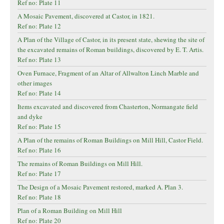
Ref no: Plate 11
A Mosaic Pavement, discovered at Castor, in 1821.
Ref no: Plate 12
A Plan of the Village of Castor, in its present state, shewing the site of
the excavated remains of Roman buildings, discovered by E. T. Artis.
Ref no: Plate 13
Oven Furnace, Fragment of an Altar of Allwalton Linch Marble and
other images
Ref no: Plate 14
Items excavated and discovered from Chasterton, Normangate field
and dyke
Ref no: Plate 15
A Plan of the remains of Roman Buildings on Mill Hill, Castor Field.
Ref no: Plate 16
The remains of Roman Buildings on Mill Hill.
Ref no: Plate 17
The Design of a Mosaic Pavement restored, marked A. Plan 3.
Ref no: Plate 18
Plan of a Roman Building on Mill Hill
Ref no: Plate 20