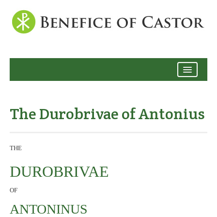
Archive
The Durobrivae of Antonius
THE
DUROBRIVAE
OF
ANTONINUS