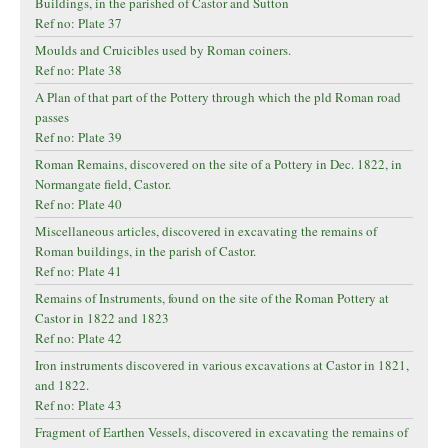
Buildings, in the parished of Castor and Sutton
Ref no: Plate 37
Moulds and Cruicibles used by Roman coiners.
Ref no: Plate 38
A Plan of that part of the Pottery through which the pld Roman road
passes
Ref no: Plate 39
Roman Remains, discovered on the site of a Pottery in Dec. 1822, in
Normangate field, Castor.
Ref no: Plate 40
Miscellaneous articles, discovered in excavating the remains of
Roman buildings, in the parish of Castor.
Ref no: Plate 41
Remains of Instruments, found on the site of the Roman Pottery at
Castor in 1822 and 1823
Ref no: Plate 42
Iron instruments discovered in various excavations at Castor in 1821,
and 1822.
Ref no: Plate 43
Fragment of Earthen Vessels, discovered in excavating the remains of