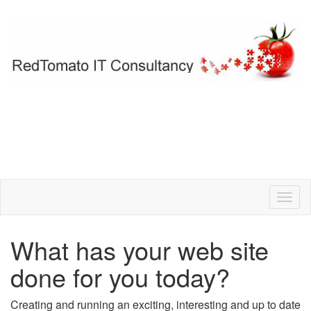
What has your web site
done for you today?
Creating and running an exciting, interesting and up to date