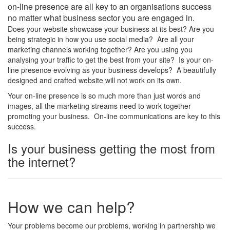
on-line presence are all key to an organisations success
no matter what business sector you are engaged in.
Does your website showcase your business at its best? Are you
being strategic in how you use social media? Are all your
marketing channels working together? Are you using you
analysing your traffic to get the best from your site? Is your on-
line presence evolving as your business develops? A beautifully
designed and crafted website will not work on its own.
Your on-line presence is so much more than just words and
images, all the marketing streams need to work together
promoting your business. On-line communications are key to this
success.
Is your business getting the most from
the internet?
How we can help?
Your problems become our problems, working in partnership we