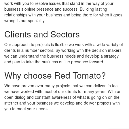
work with you to resolve issues that stand in the way of your
business's online presence and success. Building lasting
relationships with your business and being there for when it goes
wrong is our speciality.
Clients and Sectors
Our approach to projects is flexible we work with a wide variety of
clients in a number sectors. By working with the decision makers
we can understand the business needs and develop a strategy
and plan to take the business online presence forward.
Why choose Red Tomato?
We have proven over many projects that we can deliver, in fact
we have worked with most of our clients for many years. With an
open dialog and constant awareness of what is going on on the
internet and your business we develop and deliver projects with
you to meet your needs.